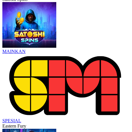
MAINKAN
SPESIAL
Eastern Fury