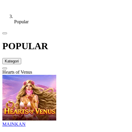
Popular
POPULAR
Kategori
Hearts of Venus
MAINKAN