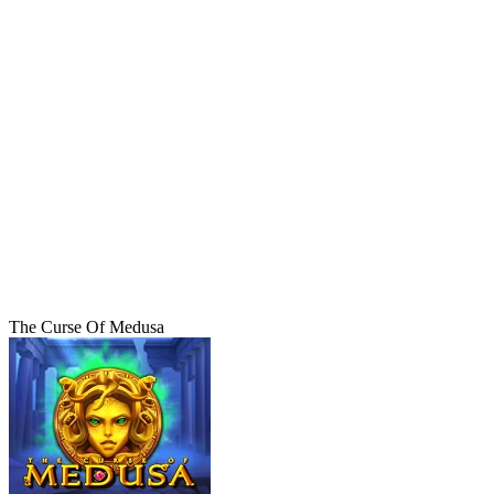
The Curse Of Medusa