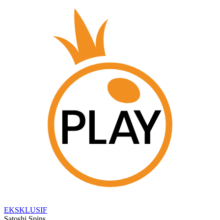
EKSKLUSIF
Satoshi Spins