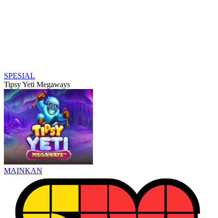
SPESIAL
Tipsy Yeti Megaways
MAINKAN