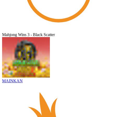
Mahjong Wins 3 - Black Scatter
MAINKAN