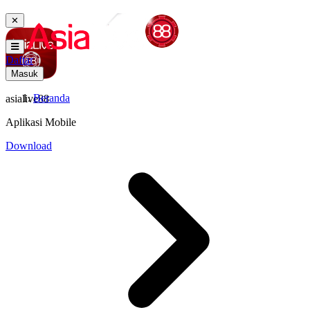
✕
Daftar
Masuk
Beranda
asialive88
Aplikasi Mobile
Download