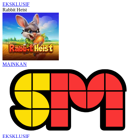
EKSKLUSIF
Rabbit Heist
MAINKAN
EKSKLUSIF