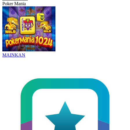
Poker Mania
MAINKAN