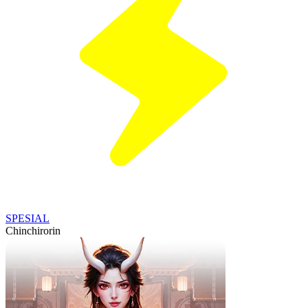
SPESIAL
Chinchirorin