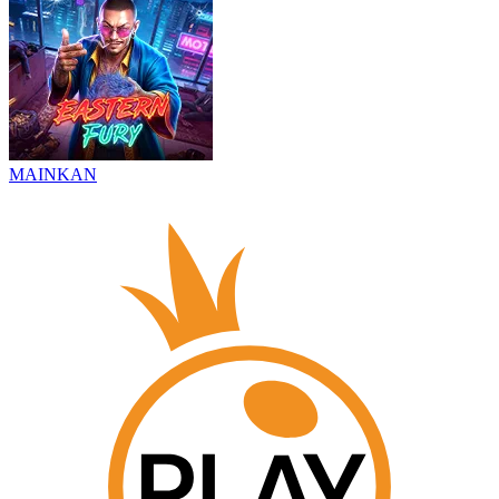
MAINKAN