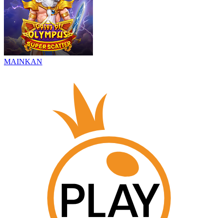
MAINKAN