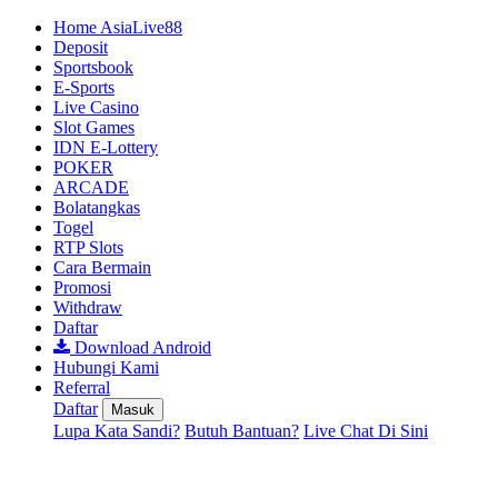
Home AsiaLive88
Deposit
Sportsbook
E-Sports
Live Casino
Slot Games
IDN E-Lottery
POKER
ARCADE
Bolatangkas
Togel
RTP Slots
Cara Bermain
Promosi
Withdraw
Daftar
Download Android
Hubungi Kami
Referral
Daftar
Masuk
Lupa Kata Sandi?
Butuh Bantuan?
Live Chat Di Sini