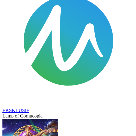
EKSKLUSIF
Lamp of Cornucopia