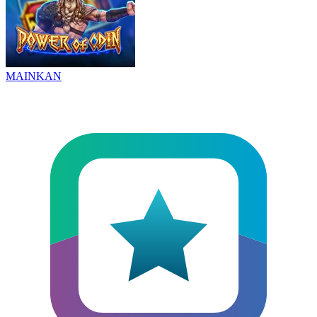
MAINKAN