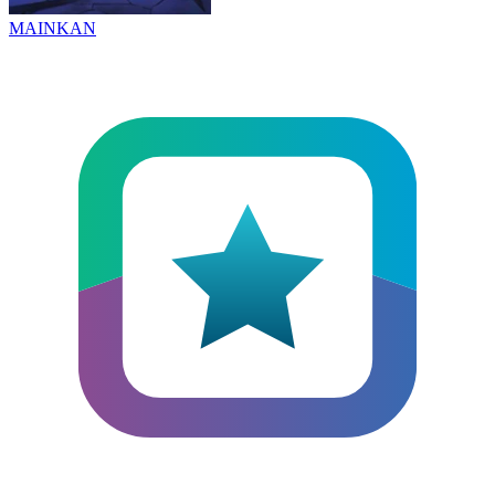
MAINKAN