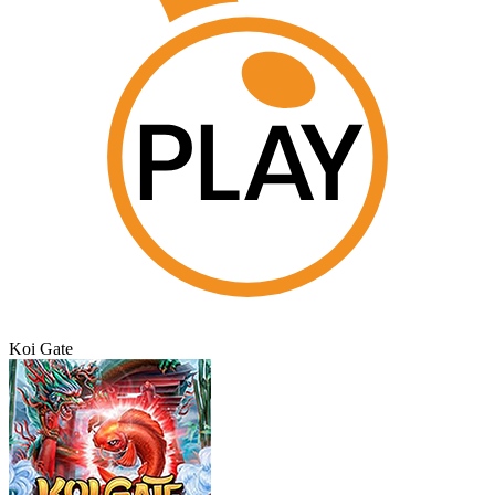
Koi Gate