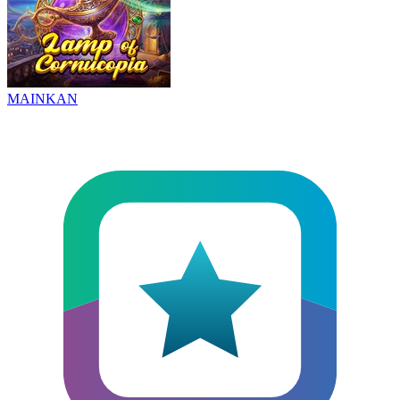
MAINKAN