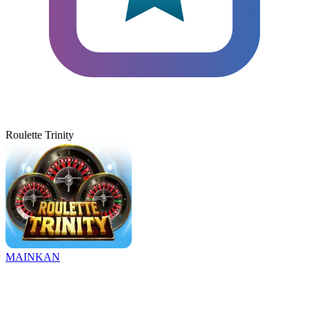
Roulette Trinity
MAINKAN