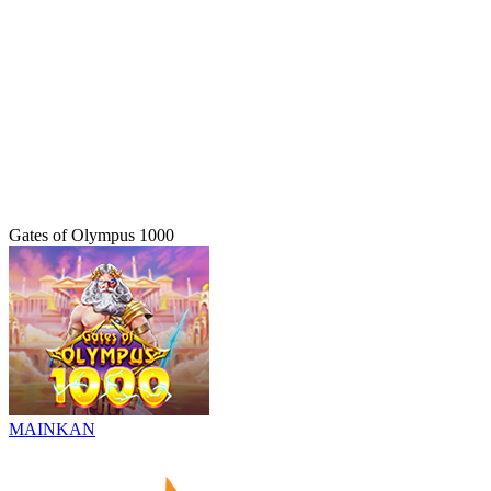
Gates of Olympus 1000
MAINKAN