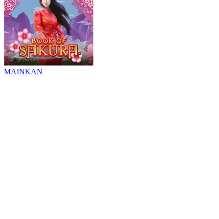
MAINKAN