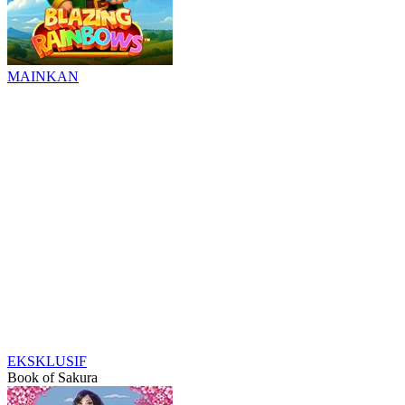
MAINKAN
EKSKLUSIF
Book of Sakura