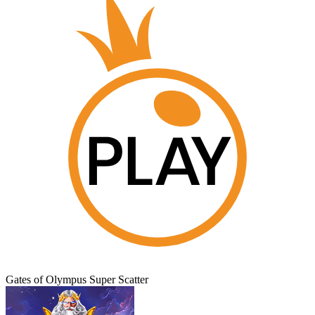
Gates of Olympus Super Scatter