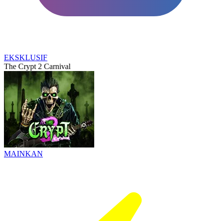
EKSKLUSIF
The Crypt 2 Carnival
MAINKAN