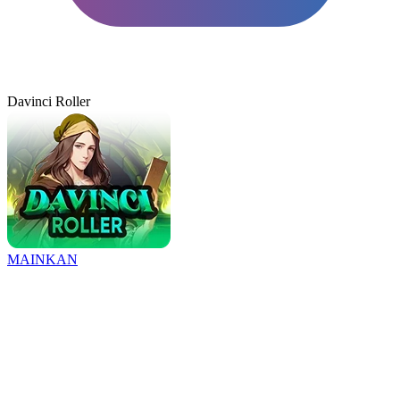
Davinci Roller
MAINKAN