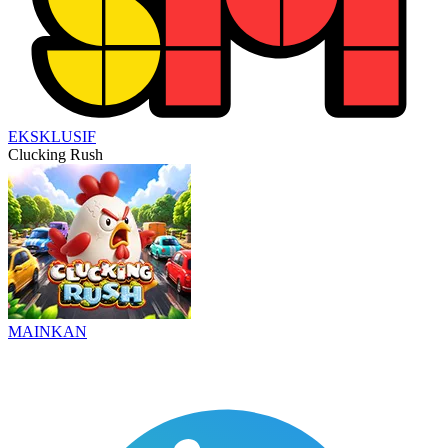
EKSKLUSIF
Clucking Rush
MAINKAN