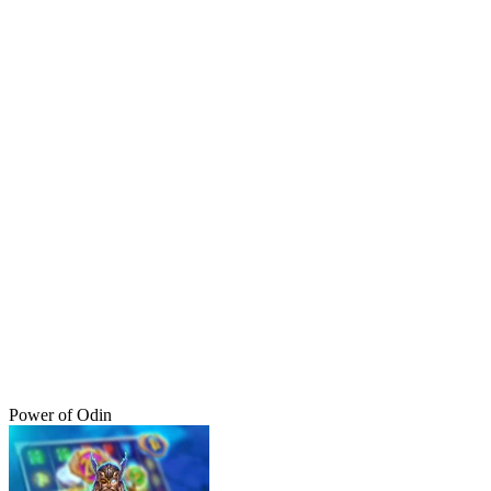
Power of Odin