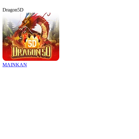
Dragon5D
MAINKAN