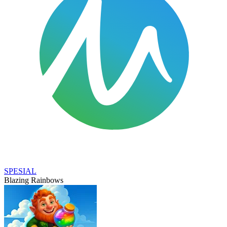
SPESIAL
Blazing Rainbows