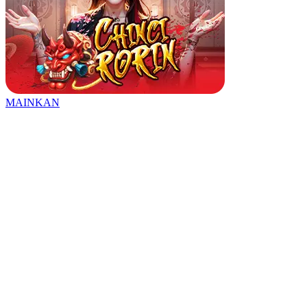
MAINKAN