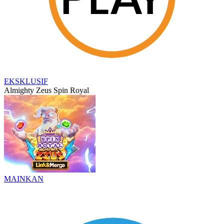
EKSKLUSIF
Almighty Zeus Spin Royal
MAINKAN