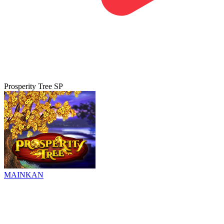
Prosperity Tree SP
MAINKAN