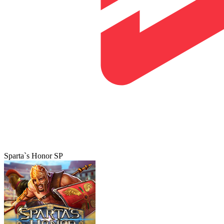
Sparta`s Honor SP