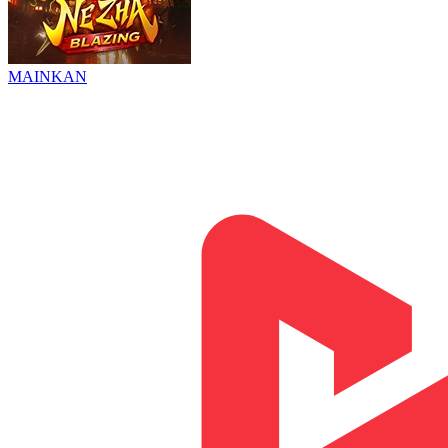
MAINKAN