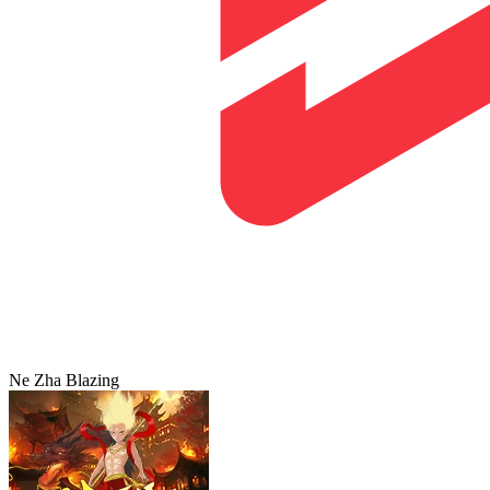
Ne Zha Blazing