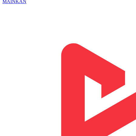
MAINKAN