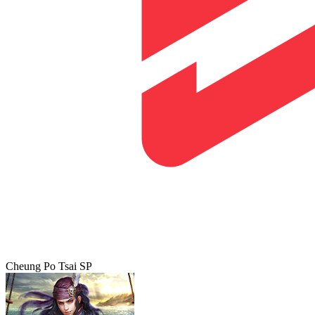
Cheung Po Tsai SP