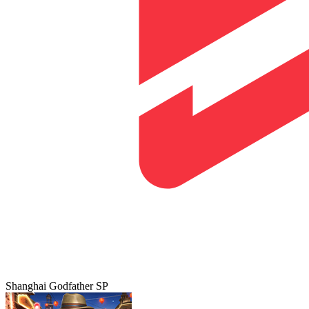
Shanghai Godfather SP