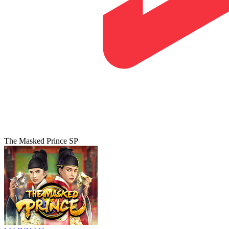
The Masked Prince SP