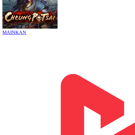
MAINKAN