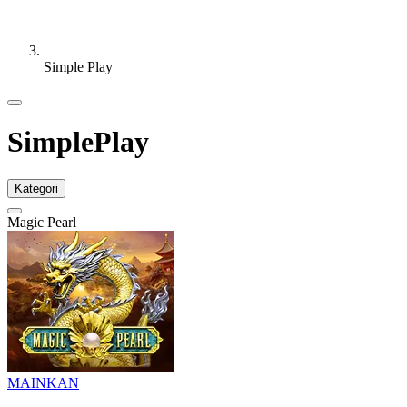
Simple Play
SimplePlay
Kategori
Magic Pearl
MAINKAN