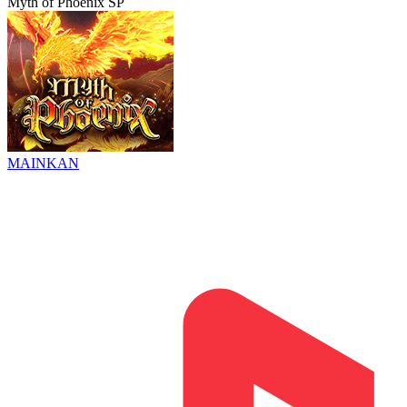
Myth of Phoenix SP
MAINKAN