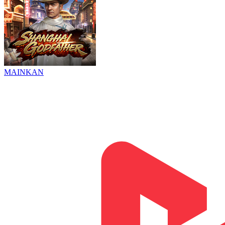
MAINKAN