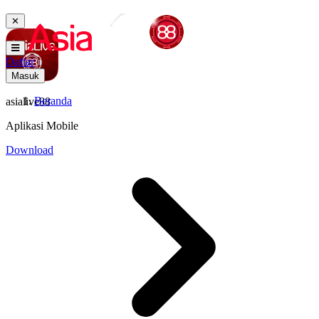
✕
Daftar
Masuk
Beranda
asialive88
Aplikasi Mobile
Download