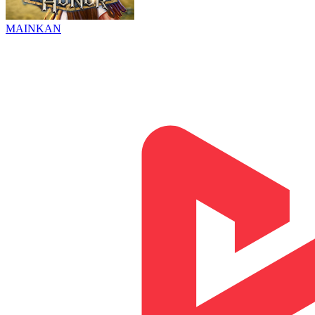
MAINKAN