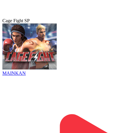
Cage Fight SP
MAINKAN