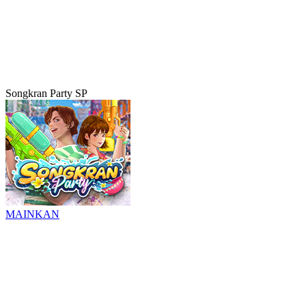
Songkran Party SP
MAINKAN