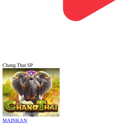
Chang Thai SP
MAINKAN