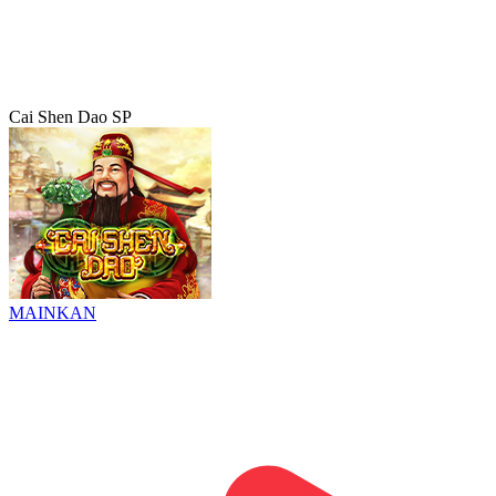
Cai Shen Dao SP
MAINKAN