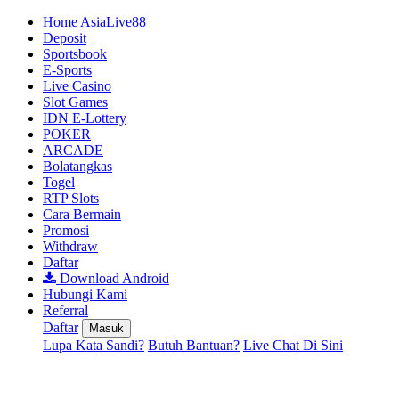
Home AsiaLive88
Deposit
Sportsbook
E-Sports
Live Casino
Slot Games
IDN E-Lottery
POKER
ARCADE
Bolatangkas
Togel
RTP Slots
Cara Bermain
Promosi
Withdraw
Daftar
Download Android
Hubungi Kami
Referral
Daftar
Masuk
Lupa Kata Sandi?
Butuh Bantuan?
Live Chat Di Sini