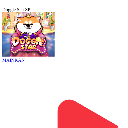
Doggie Star SP
MAINKAN