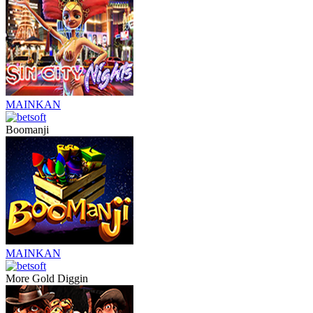
MAINKAN
Boomanji
MAINKAN
More Gold Diggin