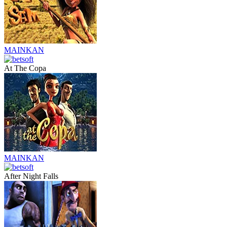
MAINKAN
At The Copa
MAINKAN
After Night Falls