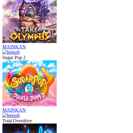
MAINKAN
Sugar Pop 2
MAINKAN
Total Overdrive