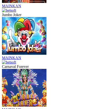
MAINKAN
Jumbo Joker
MAINKAN
Carnaval Forever