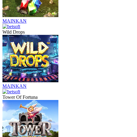
MAINKAN
Wild Drops
MAINKAN
Tower Of Fortuna