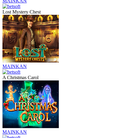
MAINKAN
Lost Mystery Chest
MAINKAN
A Christmas Carol
MAINKAN