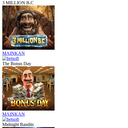
3 MILLION B.C
MAINKAN
The Bonus Day
MAINKAN
Midnight Bandits