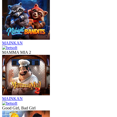
MAINKAN
MAMMA MIA 2
MAINKAN
Good Girl, Bad Girl