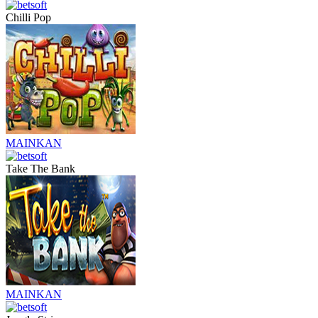
Chilli Pop
MAINKAN
Take The Bank
MAINKAN