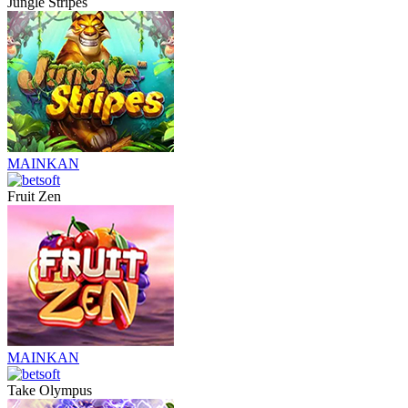
Jungle Stripes
MAINKAN
Fruit Zen
MAINKAN
Take Olympus