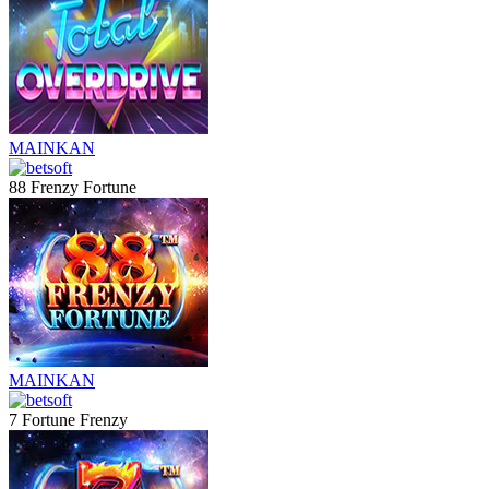
MAINKAN
88 Frenzy Fortune
MAINKAN
7 Fortune Frenzy