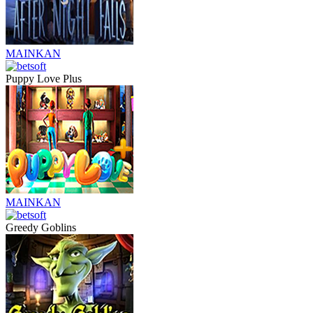
MAINKAN
Puppy Love Plus
MAINKAN
Greedy Goblins