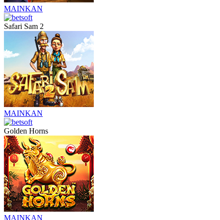
MAINKAN
Safari Sam 2
MAINKAN
Golden Horns
MAINKAN