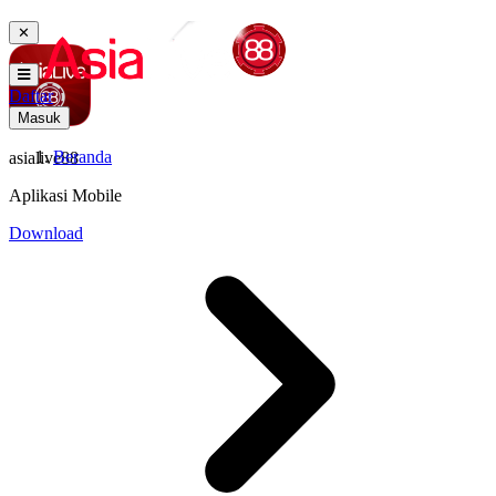
✕
Daftar
Masuk
Beranda
asialive88
Aplikasi Mobile
Download