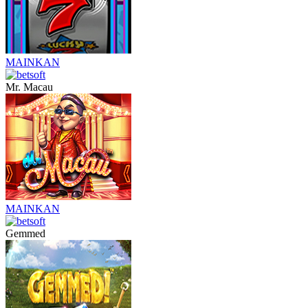
MAINKAN
Mr. Macau
MAINKAN
Gemmed