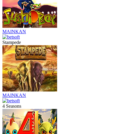
MAINKAN
Stampede
MAINKAN
4 Seasons