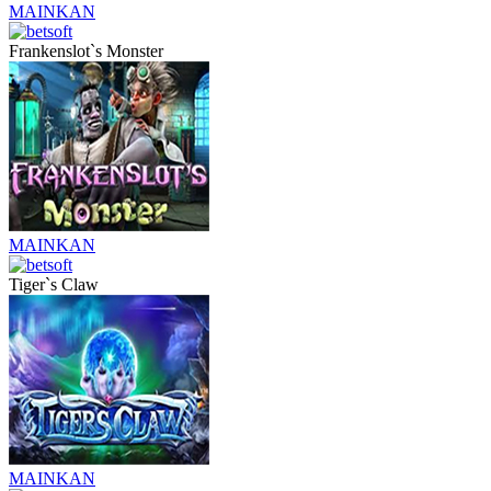
MAINKAN
Frankenslot`s Monster
MAINKAN
Tiger`s Claw
MAINKAN