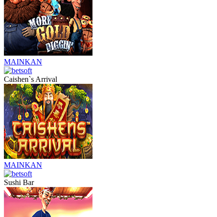
MAINKAN
Caishen`s Arrival
MAINKAN
Sushi Bar