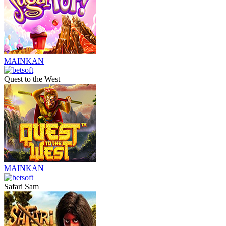
MAINKAN
Quest to the West
MAINKAN
Safari Sam