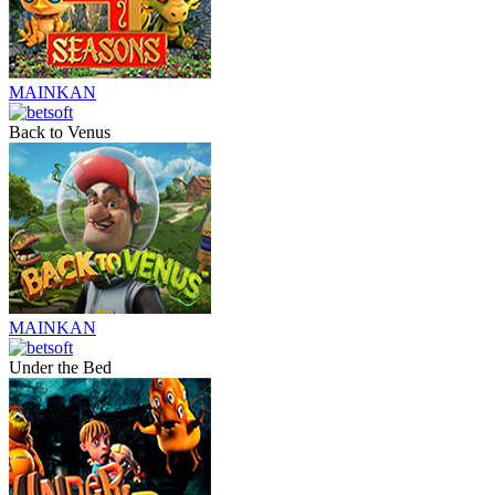
MAINKAN
Back to Venus
MAINKAN
Under the Bed