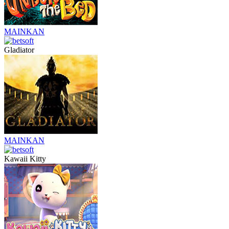
MAINKAN
Gladiator
MAINKAN
Kawaii Kitty