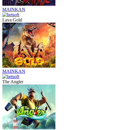
MAINKAN
Lava Gold
MAINKAN
The Angler