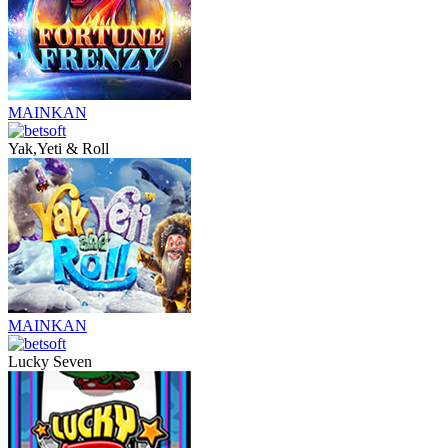
MAINKAN
Yak,Yeti & Roll
MAINKAN
Lucky Seven