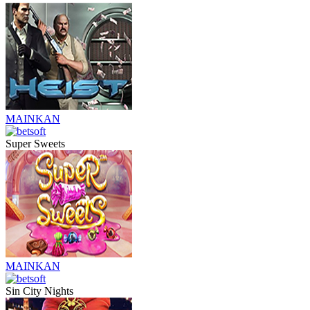
MAINKAN
Super Sweets
MAINKAN
Sin City Nights