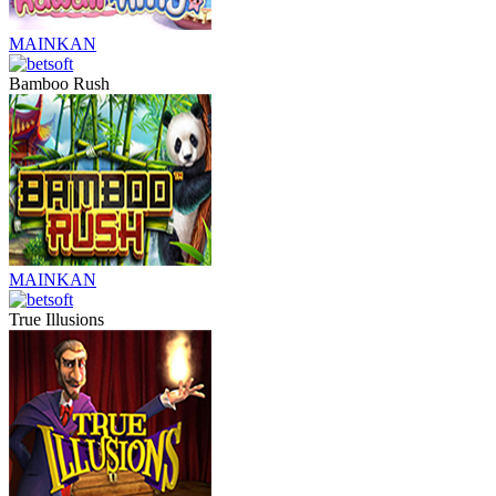
MAINKAN
Bamboo Rush
MAINKAN
True Illusions