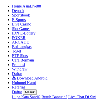
Home AsiaLive88
Deposit
Sportsbook
E-Sports
Live Casino
Slot Games
IDN E-Lottery
POKER
ARCADE
Bolatangkas
Togel
RTP Slots
Cara Bermain
Promosi
Withdraw
Daftar
Download Android
Hubungi Kami
Referral
Daftar
Masuk
Lupa Kata Sandi?
Butuh Bantuan?
Live Chat Di Sini