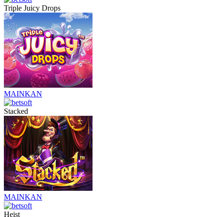
Triple Juicy Drops
MAINKAN
Stacked
MAINKAN
Heist