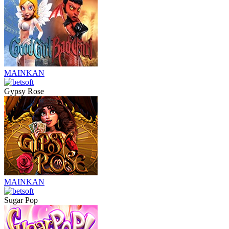
MAINKAN
Gypsy Rose
MAINKAN
Sugar Pop