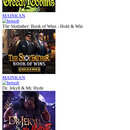
MAINKAN
The Slotfather: Book of Wins - Hold & Win
MAINKAN
Dr. Jekyll & Mr. Hyde