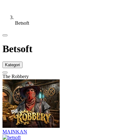
Betsoft
Betsoft
Kategori
The Robbery
MAINKAN