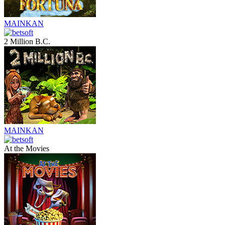
MAINKAN
2 Million B.C.
MAINKAN
At the Movies