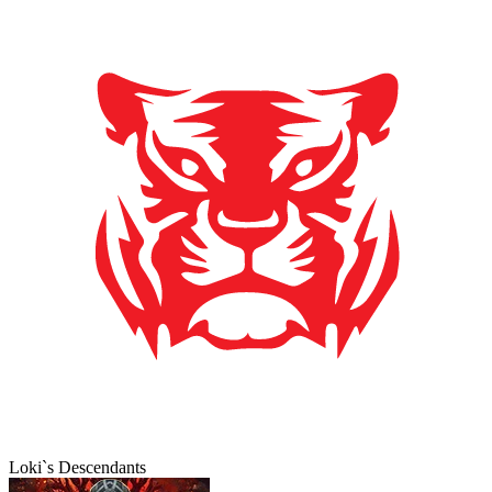
Loki`s Descendants