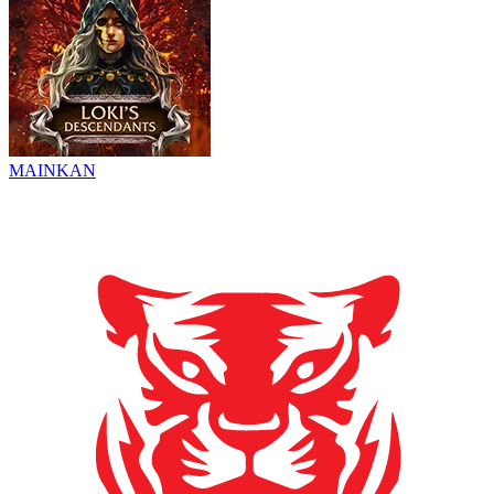
MAINKAN