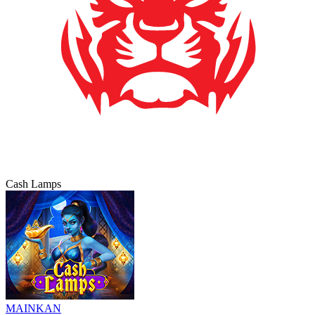
Cash Lamps
MAINKAN