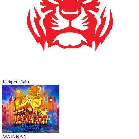
Jackpot Train
MAINKAN