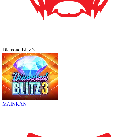
Diamond Blitz 3
MAINKAN