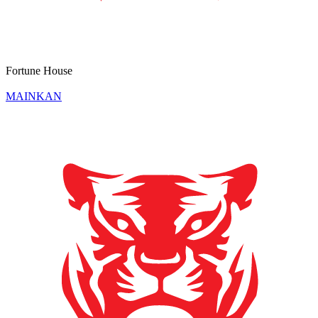
Fortune House
MAINKAN