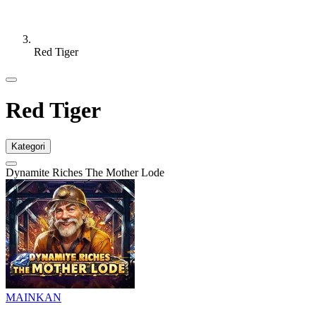
Red Tiger
Red Tiger
Kategori
Dynamite Riches The Mother Lode
MAINKAN