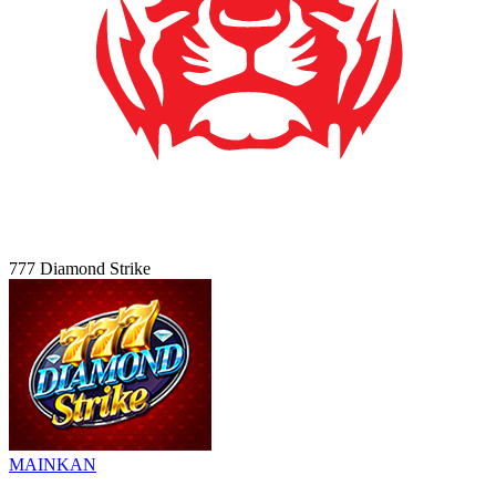
777 Diamond Strike
MAINKAN