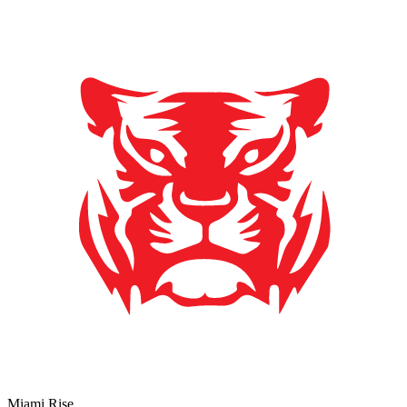
Miami Rise