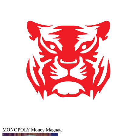
MONOPOLY Money Magnate