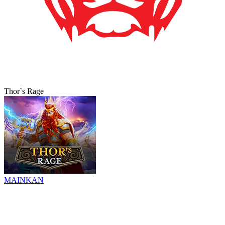
Thor`s Rage
MAINKAN