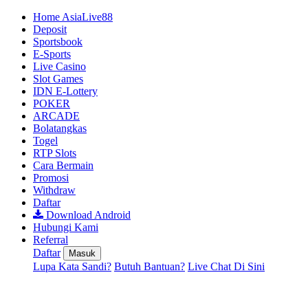
Home AsiaLive88
Deposit
Sportsbook
E-Sports
Live Casino
Slot Games
IDN E-Lottery
POKER
ARCADE
Bolatangkas
Togel
RTP Slots
Cara Bermain
Promosi
Withdraw
Daftar
Download Android
Hubungi Kami
Referral
Daftar
Masuk
Lupa Kata Sandi?
Butuh Bantuan?
Live Chat Di Sini