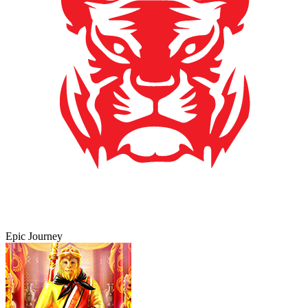
Epic Journey