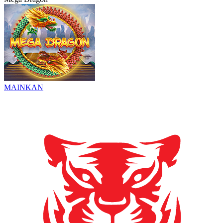
MAINKAN