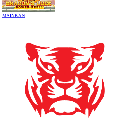
MAINKAN