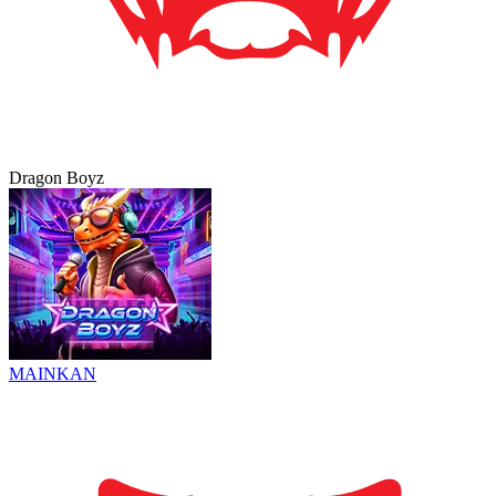
Dragon Boyz
MAINKAN