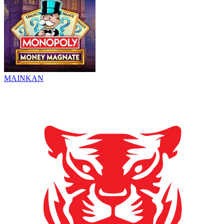
MAINKAN