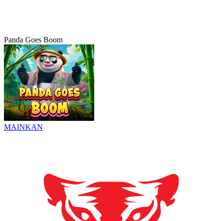
Panda Goes Boom
MAINKAN