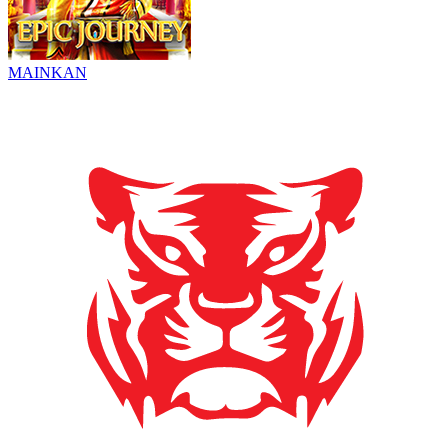
MAINKAN