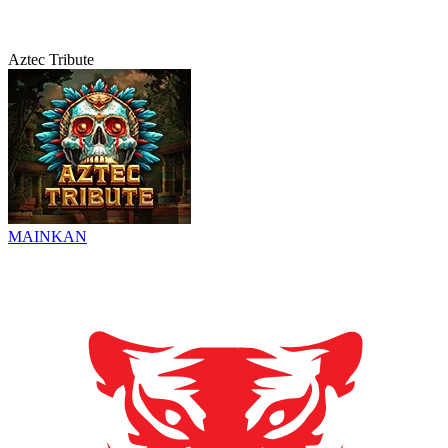
Aztec Tribute
MAINKAN