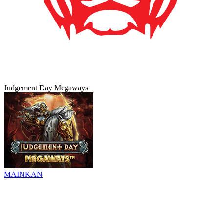
Judgement Day Megaways
MAINKAN