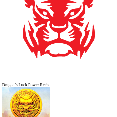
Dragon`s Luck Power Reels