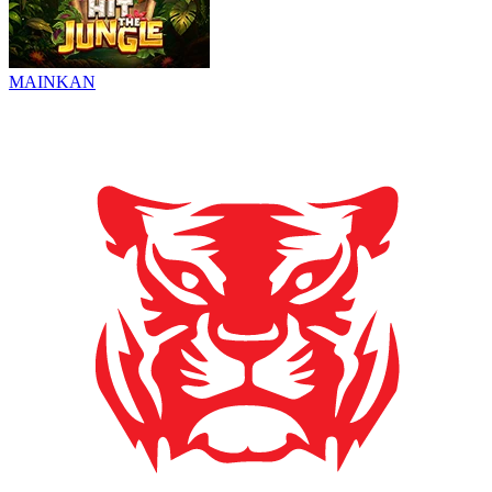
MAINKAN