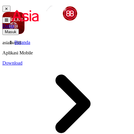
✕
Daftar
Masuk
Beranda
asialive88
Aplikasi Mobile
Download