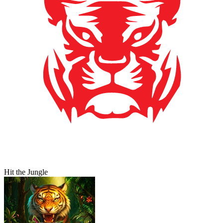
Hit the Jungle