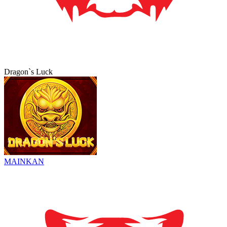
Dragon`s Luck
MAINKAN