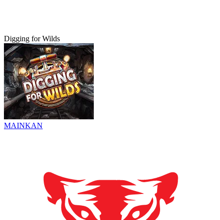
Digging for Wilds
MAINKAN