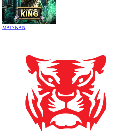
MAINKAN