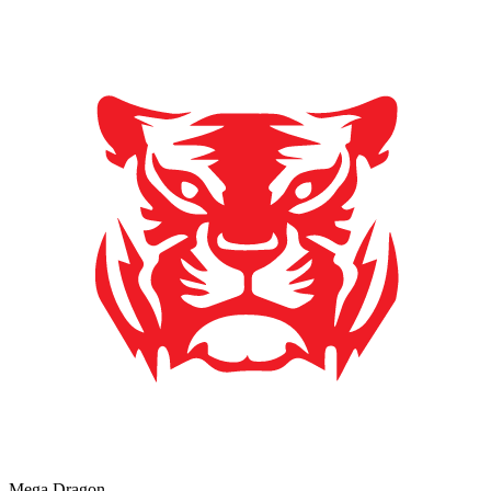
Mega Dragon