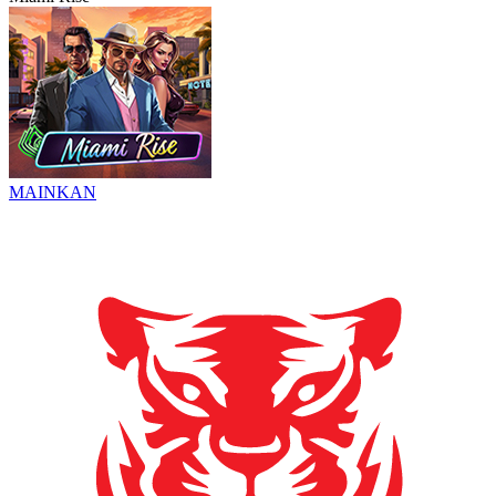
MAINKAN