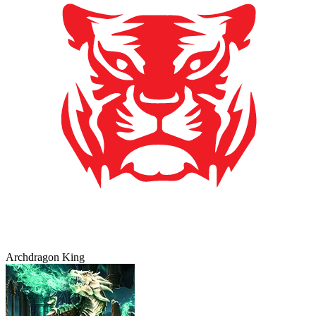
Archdragon King