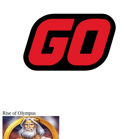
Rise of Olympus