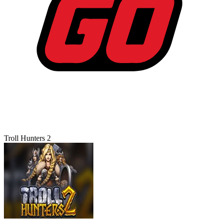
Troll Hunters 2