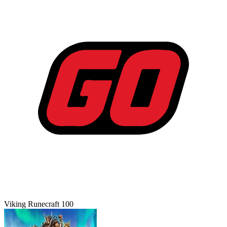
Viking Runecraft 100