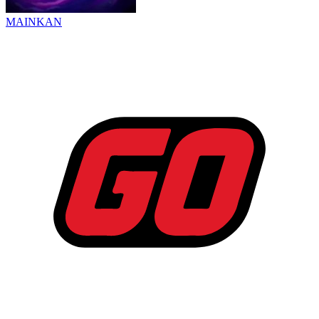
MAINKAN