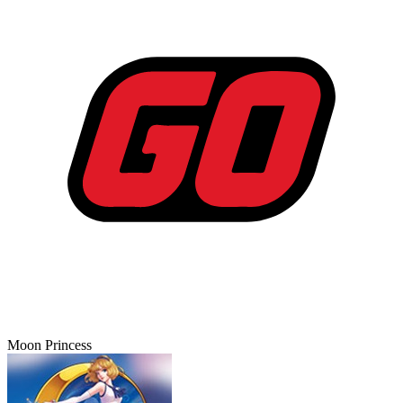
Moon Princess