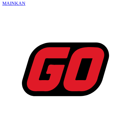
MAINKAN