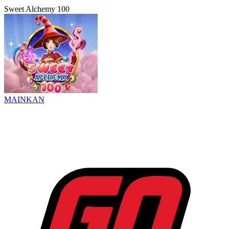
Sweet Alchemy 100
MAINKAN