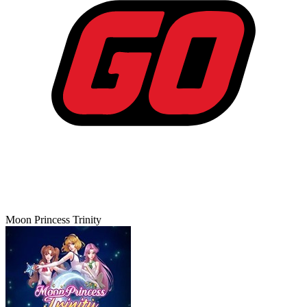
Moon Princess Trinity