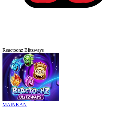
Reactoonz Blitzways
MAINKAN