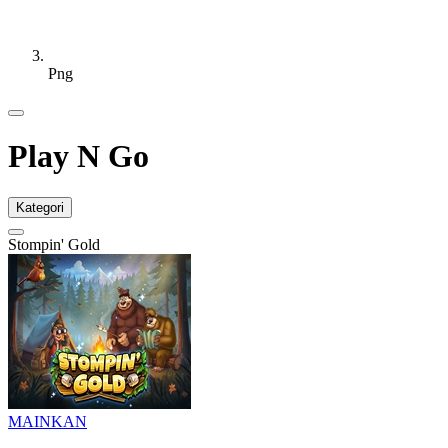
Png
Play N Go
Kategori
Stompin' Gold
MAINKAN