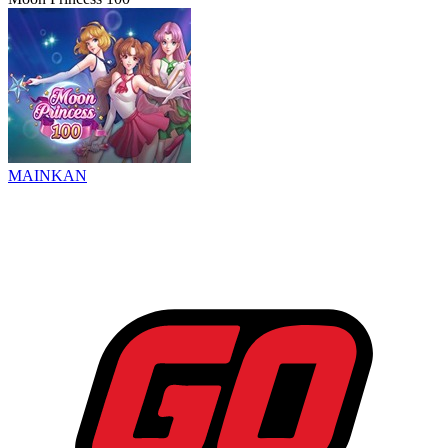
MAINKAN