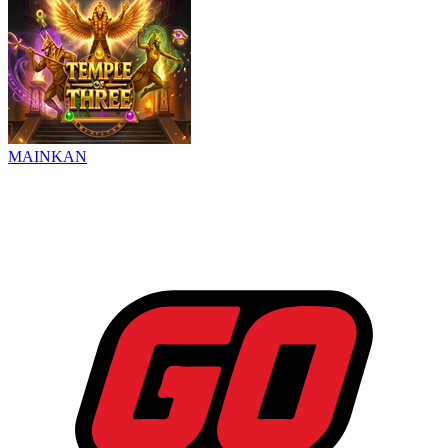
MAINKAN