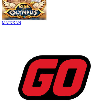
MAINKAN