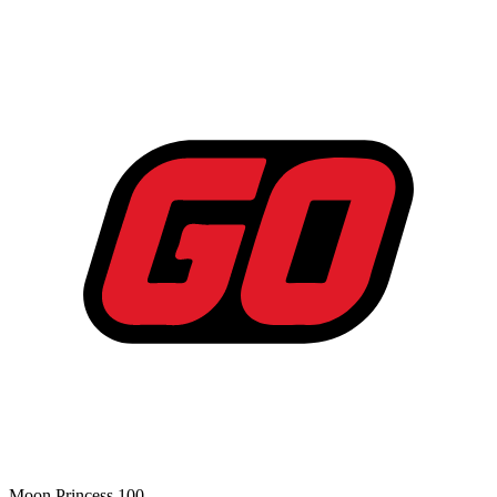
Moon Princess 100