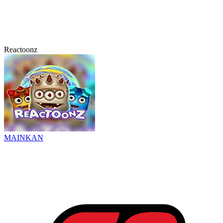
Reactoonz
MAINKAN