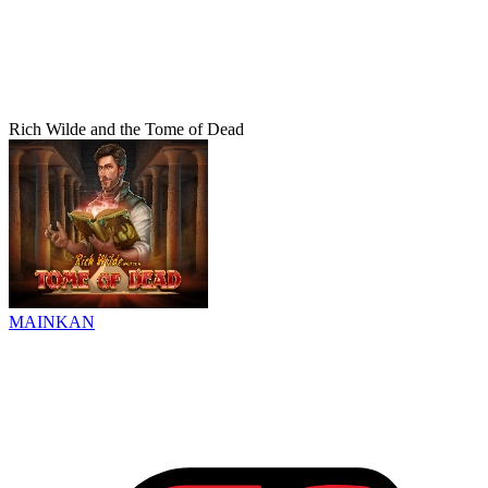
Rich Wilde and the Tome of Dead
MAINKAN