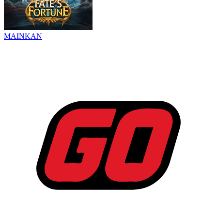
MAINKAN