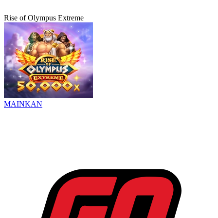
Rise of Olympus Extreme
MAINKAN