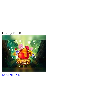
Honey Rush
MAINKAN