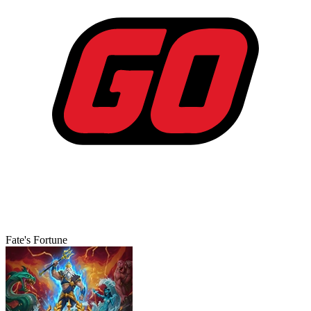
Fate's Fortune