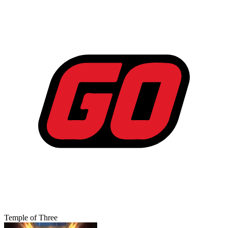
Temple of Three