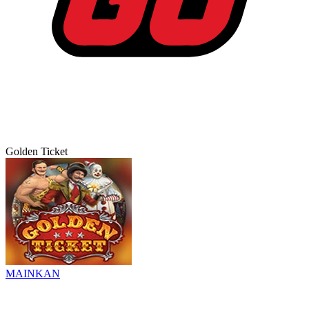
Golden Ticket
MAINKAN