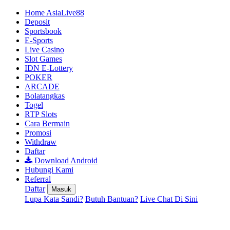
Home AsiaLive88
Deposit
Sportsbook
E-Sports
Live Casino
Slot Games
IDN E-Lottery
POKER
ARCADE
Bolatangkas
Togel
RTP Slots
Cara Bermain
Promosi
Withdraw
Daftar
Download Android
Hubungi Kami
Referral
Daftar
Masuk
Lupa Kata Sandi?
Butuh Bantuan?
Live Chat Di Sini