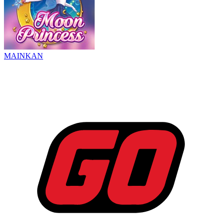
MAINKAN