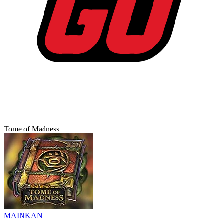
Tome of Madness
MAINKAN