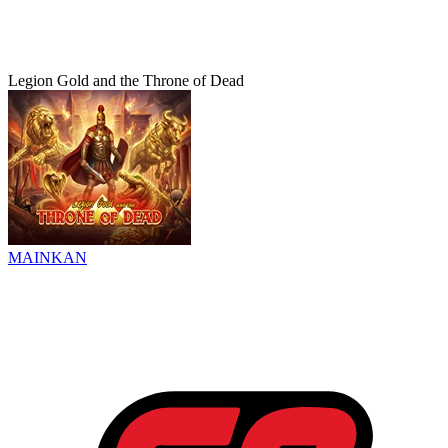
Legion Gold and the Throne of Dead
MAINKAN