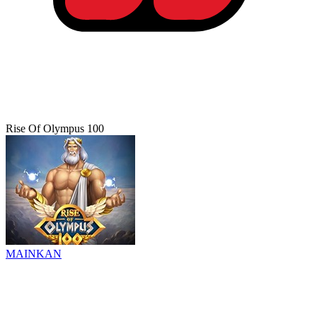
Rise Of Olympus 100
MAINKAN