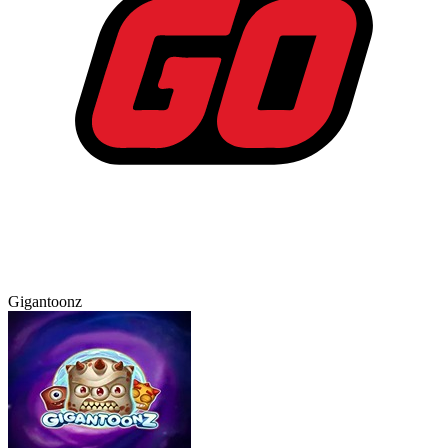
Gigantoonz