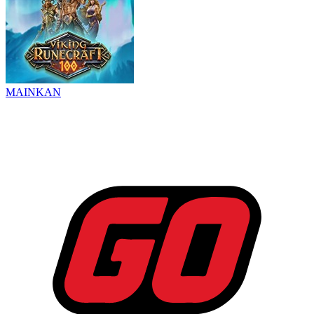
MAINKAN