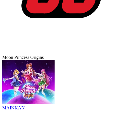
Moon Princess Origins
MAINKAN