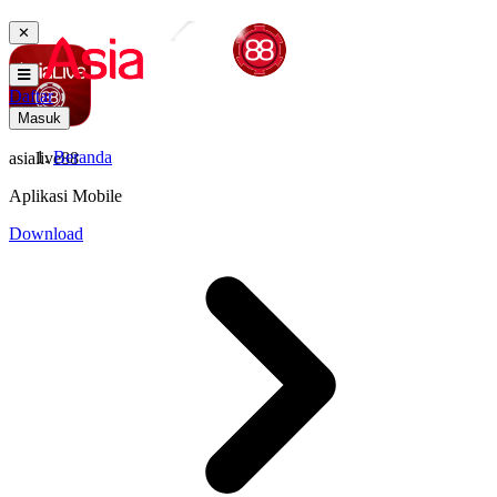
✕
Daftar
Masuk
Beranda
asialive88
Aplikasi Mobile
Download